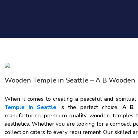
Wooden Temple in Seattle – A B Wooden 
When it comes to creating a peaceful and spiritual
Temple in Seattle
is the perfect choice.
A B 
manufacturing premium-quality wooden temples th
aesthetics. Whether you are looking for a compact po
collection caters to every requirement. Our skilled ar