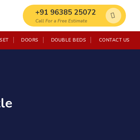
+91 96385 25072
Call For a Free Estimate
SET
DOORS
DOUBLE BEDS
CONTACT US
le