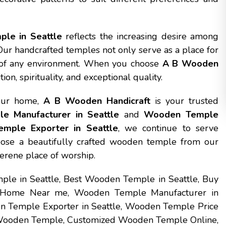
le in Seattle
reflects the increasing desire among
 Our handcrafted temples not only serve as a place for
y of any environment. When you choose
A B Wooden
on, spirituality, and exceptional quality.
your home,
A B Wooden Handicraft
is your trusted
 Manufacturer in Seattle
and
Wooden Temple
mple Exporter in Seattle
, we continue to serve
oose a beautifully crafted wooden temple from our
serene place of worship.
le in Seattle, Best Wooden Temple in Seattle, Buy
 Home Near me, Wooden Temple Manufacturer in
n Temple Exporter in Seattle, Wooden Temple Price
 Wooden Temple, Customized Wooden Temple Online,