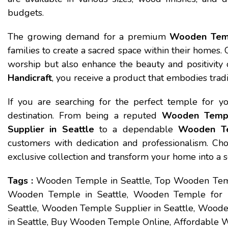
budgets.
The growing demand for a premium
Wooden Temp
families to create a sacred space within their homes.
worship but also enhance the beauty and positivit
Handicraft
, you receive a product that embodies traditi
If you are searching for the perfect temple for 
destination. From being a reputed
Wooden Temple
Supplier in Seattle
to a dependable
Wooden Te
customers with dedication and professionalism. Ch
exclusive collection and transform your home into a 
Tags :
Wooden Temple in Seattle, Top Wooden Temp
Wooden Temple in Seattle, Wooden Temple for
Seattle, Wooden Temple Supplier in Seattle, Woode
in Seattle, Buy Wooden Temple Online, Affordable