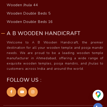
Wooden Jhula 44
Wooden Double Beds 5
Wooden Double Beds 16
A B WOODEN HANDICRAFT
Welcome to A B Wooden Handicraft, the premier
destination for all your wooden temple and pooja mandir
needs. We are proud to be a leading wooden temple
manufacturer in Ahmedabad, offering a wide range of
exquisite wooden temples, pooja mandirs, and jhulas to
customers across India and around the world.
FOLLOW US :