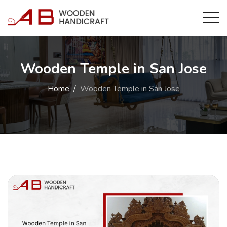
Wooden Temple in San Jose
Home
Wooden Temple in San Jose