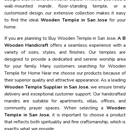
wall-mounted mandir, floor-standing temple, or a
customized design, our extensive collection makes it easy
to find the ideal
Wooden Temple in San Jose
for your
home.
If you are planning to Buy Wooden Temple in San Jose,
A B
Wooden Handicraft
offers a seamless experience with a
variety of sizes, styles, and finishes. Our temples are
designed to provide a dedicated and serene worship area
for your family. Many customers searching for Wooden
Temple for Home Near me choose our products because of
their superior quality and attractive appearance. As a leading
Wooden Temple Supplier in San Jose
, we ensure timely
delivery and exceptional customer support. Our handcrafted
mandirs are suitable for apartments, villas, offices, and
community prayer spaces. When selecting a
Wooden
Temple in San Jose
, it is important to choose a product
that reflects both spirituality and fine craftsmanship, which is
exactly what we provide.