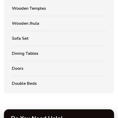
Wooden Temples
Wooden Jhula
Sofa Set
Dining Tables
Doors
Double Beds