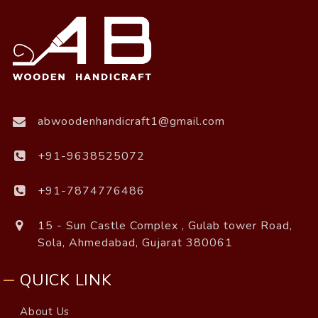
abwoodenhandicraft1@gmail.com
+91-9638525072
+91-7874776486
15 - Sun Castle Complex , Gulab tower Road,
Sola, Ahmedabad, Gujarat 380061
QUICK LINK
About Us