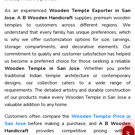
As an experienced
Wooden Temple Exporter in San
Jose
,
A B Wooden Handicraft
supplies premium wooden
temples to customers across different regions. We
understand that every family has unique preferences, which
is why we offer customization options for size, carvings,
storage compartments, and decorative elements. Our
commitment to quality and customer satisfaction has helped
us become a preferred choice for those seeking a reliable
Wooden Temple in San Jose
. Whether you prefer
traditional Indian temple architecture or contemporary
designs, our collection caters to a wide range of
requirements. The detailed artistry and durable construction
of our products make every Wooden Temple in San Jose a
valuable addition to any home.
Customers often compare the
Wooden Temple Price in
San Jose
before making a purchase, and
A B Wooden
Handicraft
provides competitive pricing without