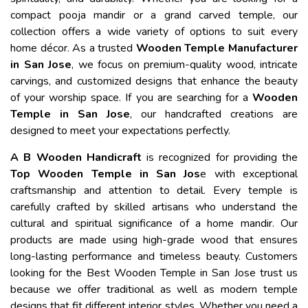
compact pooja mandir or a grand carved temple, our
collection offers a wide variety of options to suit every
home décor. As a trusted
Wooden Temple Manufacturer
in San Jose
, we focus on premium-quality wood, intricate
carvings, and customized designs that enhance the beauty
of your worship space. If you are searching for a
Wooden
Temple in San Jose
, our handcrafted creations are
designed to meet your expectations perfectly.
A B Wooden Handicraft
is recognized for providing the
Top Wooden Temple in San Jos
e with exceptional
craftsmanship and attention to detail. Every temple is
carefully crafted by skilled artisans who understand the
cultural and spiritual significance of a home mandir. Our
products are made using high-grade wood that ensures
long-lasting performance and timeless beauty. Customers
looking for the Best Wooden Temple in San Jose trust us
because we offer traditional as well as modern temple
designs that fit different interior styles. Whether you need a