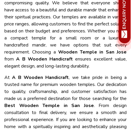
compromising quality. We believe that everyone should
have access to a beautiful and durable mandir that enhances
their spiritual practices. Our temples are available in various
price ranges, allowing customers to find the perfect solution
based on their budget and preferences. Whether you need
a compact temple for a small room or a luxurious
handcrafted mandir, we have options that suit every
requirement. Choosing a
Wooden Temple in San Jose
from
A B Wooden Handicraft
ensures excellent value,
elegant design, and long-lasting durability.
At
A B Wooden Handicraft
, we take pride in being a
trusted name for premium wooden temples. Our dedication
to quality, craftsmanship, and customer satisfaction has
made us a preferred destination for those searching for the
Best Wooden Temple in San Jose
. From design
consultation to final delivery, we ensure a smooth and
professional experience. If you are looking to enhance your
home with a spiritually inspiring and aesthetically pleasing