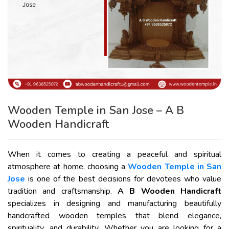
Wooden Temple in San Jose – A B
Wooden Handicraft
When it comes to creating a peaceful and spiritual
atmosphere at home, choosing a
Wooden Temple in San
Jose
is one of the best decisions for devotees who value
tradition and craftsmanship.
A B Wooden Handicraft
specializes in designing and manufacturing beautifully
handcrafted wooden temples that blend elegance,
spirituality, and durability. Whether you are looking for a