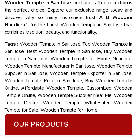
Wooden Temple in San Jose
, our handcrafted collection is
the perfect choice. Explore our exclusive range today and
discover why so many customers trust
A B Wooden
Handicraft
for the finest Wooden Temple in San Jose that
combines tradition, beauty, and functionality.
Tags :
Wooden Temple in San Jose, Top Wooden Temple in
San Jose, Best Wooden Temple in San Jose, Buy Wooden
Temple in San Jose, Wooden Temple for Home Near me,
Wooden Temple Manufacturer in San Jose, Wooden Temple
Supplier in San Jose, Wooden Temple Exporter in San Jose,
Wooden Temple Price in San Jose, Buy Wooden Temple
Online, Affordable Wooden Temple, Customized Wooden
Temple Online, Wooden Temple Supplier Near Me, Wooden
Temple Dealer, Wooden Temple Wholesaler, Wooden
Temple for Sale, Wooden Temple for Home.
OUR PRODUCTS