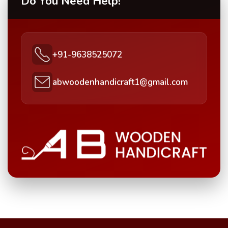
Do You Need Help!
+91-9638525072
abwoodenhandicraft1@gmail.com