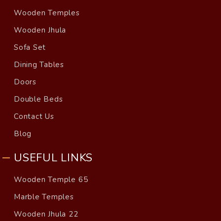
Wooden Temples
Wooden Jhula
Sofa Set
Dining Tables
Doors
Double Beds
Contact Us
Blog
USEFUL LINKS
Wooden Temple 65
Marble Temples
Wooden Jhula 22