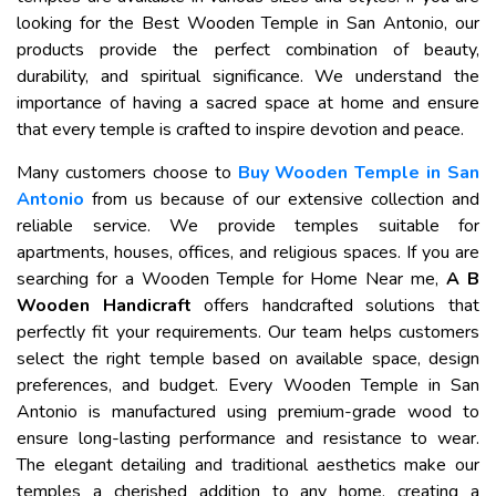
looking for the Best Wooden Temple in San Antonio, our
products provide the perfect combination of beauty,
durability, and spiritual significance. We understand the
importance of having a sacred space at home and ensure
that every temple is crafted to inspire devotion and peace.
Many customers choose to
Buy Wooden Temple in San
Antonio
from us because of our extensive collection and
reliable service. We provide temples suitable for
apartments, houses, offices, and religious spaces. If you are
searching for a Wooden Temple for Home Near me,
A B
Wooden Handicraft
offers handcrafted solutions that
perfectly fit your requirements. Our team helps customers
select the right temple based on available space, design
preferences, and budget. Every Wooden Temple in San
Antonio is manufactured using premium-grade wood to
ensure long-lasting performance and resistance to wear.
The elegant detailing and traditional aesthetics make our
temples a cherished addition to any home, creating a