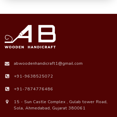
abwoodenhandicraft1@gmail.com
+91-9638525072
+91-7874776486
15 - Sun Castle Complex , Gulab tower Road,
Sola, Ahmedabad, Gujarat 380061