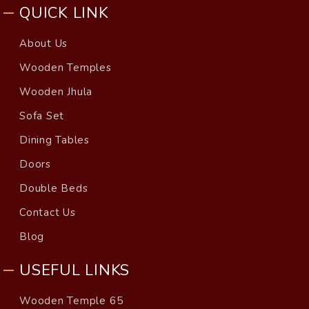
QUICK LINK
About Us
Wooden Temples
Wooden Jhula
Sofa Set
Dining Tables
Doors
Double Beds
Contact Us
Blog
USEFUL LINKS
Wooden Temple 65