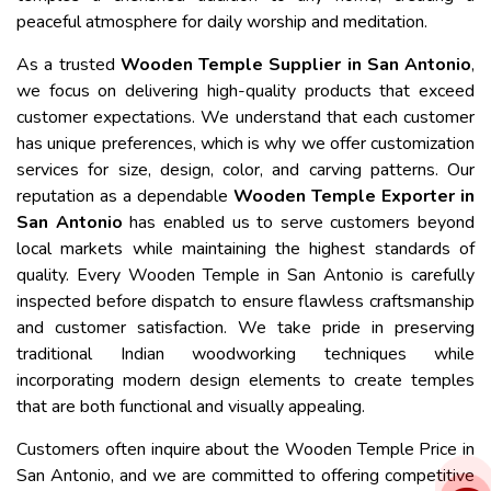
peaceful atmosphere for daily worship and meditation.
As a trusted
Wooden Temple Supplier in San Antonio
,
we focus on delivering high-quality products that exceed
customer expectations. We understand that each customer
has unique preferences, which is why we offer customization
services for size, design, color, and carving patterns. Our
reputation as a dependable
Wooden Temple Exporter in
San Antonio
has enabled us to serve customers beyond
local markets while maintaining the highest standards of
quality. Every Wooden Temple in San Antonio is carefully
inspected before dispatch to ensure flawless craftsmanship
and customer satisfaction. We take pride in preserving
traditional Indian woodworking techniques while
incorporating modern design elements to create temples
that are both functional and visually appealing.
Customers often inquire about the Wooden Temple Price in
San Antonio, and we are committed to offering competitive