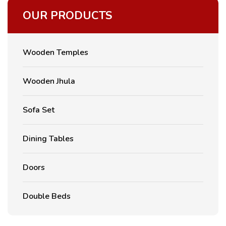
OUR PRODUCTS
Wooden Temples
Wooden Jhula
Sofa Set
Dining Tables
Doors
Double Beds