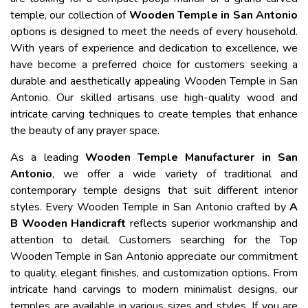
temple, our collection of
Wooden Temple in San Antonio
options is designed to meet the needs of every household.
With years of experience and dedication to excellence, we
have become a preferred choice for customers seeking a
durable and aesthetically appealing Wooden Temple in San
Antonio. Our skilled artisans use high-quality wood and
intricate carving techniques to create temples that enhance
the beauty of any prayer space.
As a leading
Wooden Temple Manufacturer in San
Antonio
, we offer a wide variety of traditional and
contemporary temple designs that suit different interior
styles. Every Wooden Temple in San Antonio crafted by
A
B Wooden Handicraft
reflects superior workmanship and
attention to detail. Customers searching for the Top
Wooden Temple in San Antonio appreciate our commitment
to quality, elegant finishes, and customization options. From
intricate hand carvings to modern minimalist designs, our
temples are available in various sizes and styles. If you are