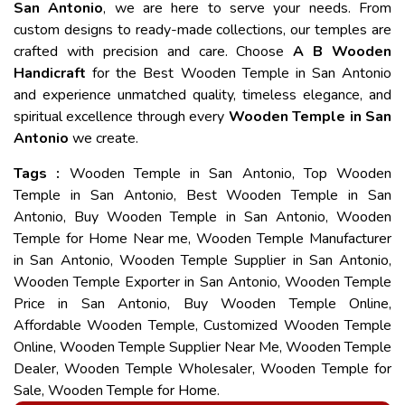
San Antonio
, we are here to serve your needs. From
custom designs to ready-made collections, our temples are
crafted with precision and care. Choose
A B Wooden
Handicraft
for the Best Wooden Temple in San Antonio
and experience unmatched quality, timeless elegance, and
spiritual excellence through every
Wooden Temple in San
Antonio
we create.
Tags :
Wooden Temple in San Antonio, Top Wooden
Temple in San Antonio, Best Wooden Temple in San
Antonio, Buy Wooden Temple in San Antonio, Wooden
Temple for Home Near me, Wooden Temple Manufacturer
in San Antonio, Wooden Temple Supplier in San Antonio,
Wooden Temple Exporter in San Antonio, Wooden Temple
Price in San Antonio, Buy Wooden Temple Online,
Affordable Wooden Temple, Customized Wooden Temple
Online, Wooden Temple Supplier Near Me, Wooden Temple
Dealer, Wooden Temple Wholesaler, Wooden Temple for
Sale, Wooden Temple for Home.