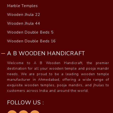
Marble Temples
Wooden Jhula 22
Wooden Jhula 44
Wooden Double Beds 5
Wooden Double Beds 16
A B WOODEN HANDICRAFT
Welcome to A B Wooden Handicraft, the premier
destination for all your wooden temple and pooja mandir
needs. We are proud to be a leading wooden temple
manufacturer in Ahmedabad, offering a wide range of
exquisite wooden temples, pooja mandirs, and jhulas to
customers across India and around the world.
FOLLOW US :