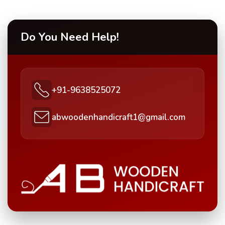
Do You Need Help!
+91-9638525072
abwoodenhandicraft1@gmail.com