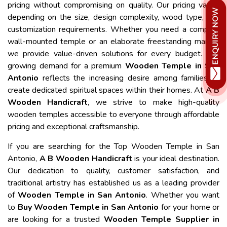
pricing without compromising on quality. Our pricing varies
depending on the size, design complexity, wood type, and
customization requirements. Whether you need a compact
wall-mounted temple or an elaborate freestanding mandir,
we provide value-driven solutions for every budget. The
growing demand for a premium
Wooden Temple in San
Antonio
reflects the increasing desire among families to
create dedicated spiritual spaces within their homes. At
A B
Wooden Handicraft
, we strive to make high-quality
wooden temples accessible to everyone through affordable
pricing and exceptional craftsmanship.
If you are searching for the Top Wooden Temple in San
Antonio,
A B Wooden Handicraft
is your ideal destination.
Our dedication to quality, customer satisfaction, and
traditional artistry has established us as a leading provider
of
Wooden Temple in San Antonio
. Whether you want
to
Buy Wooden Temple in San Antonio
for your home or
are looking for a trusted
Wooden Temple Supplier in