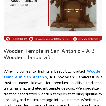
Wooden Temple in San Antonio – A B
Wooden Handicraft
When it comes to finding a beautifully crafted
Wooden
Temple in San Antonio
,
A B Wooden Handicraft
is a
trusted name known for premium quality, traditional
craftsmanship, and elegant temple designs. We specialize in
creating handcrafted wooden temples that bring spirituality,
positivity, and cultural heritage into your home. Whether you
are looking for a compact pooja mandir or a grand carved