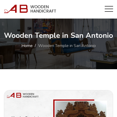
Wooden Temple in San Antonio
Home
Wooden Temple in San Antonio