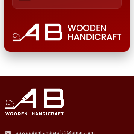
abwoodenhandicraft1@gmail.com