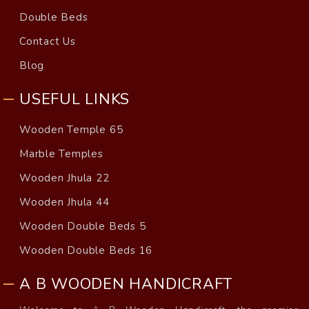
Double Beds
Contact Us
Blog
USEFUL LINKS
Wooden Temple 65
Marble Temples
Wooden Jhula 22
Wooden Jhula 44
Wooden Double Beds 5
Wooden Double Beds 16
A B WOODEN HANDICRAFT