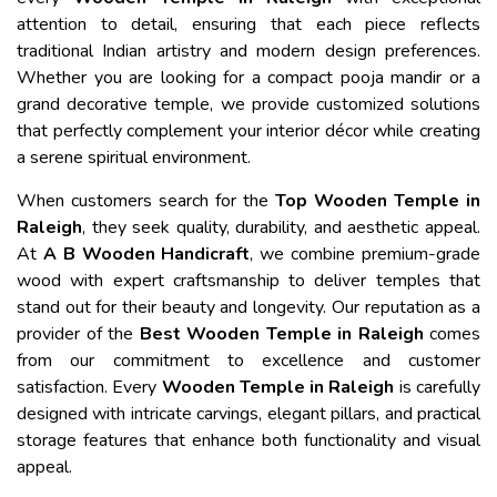
attention to detail, ensuring that each piece reflects
traditional Indian artistry and modern design preferences.
Whether you are looking for a compact pooja mandir or a
grand decorative temple, we provide customized solutions
that perfectly complement your interior décor while creating
a serene spiritual environment.
When customers search for the
Top Wooden Temple in
Raleigh
, they seek quality, durability, and aesthetic appeal.
At
A B Wooden Handicraft
, we combine premium-grade
wood with expert craftsmanship to deliver temples that
stand out for their beauty and longevity. Our reputation as a
provider of the
Best Wooden Temple in Raleigh
comes
from our commitment to excellence and customer
satisfaction. Every
Wooden Temple in Raleigh
is carefully
designed with intricate carvings, elegant pillars, and practical
storage features that enhance both functionality and visual
appeal.