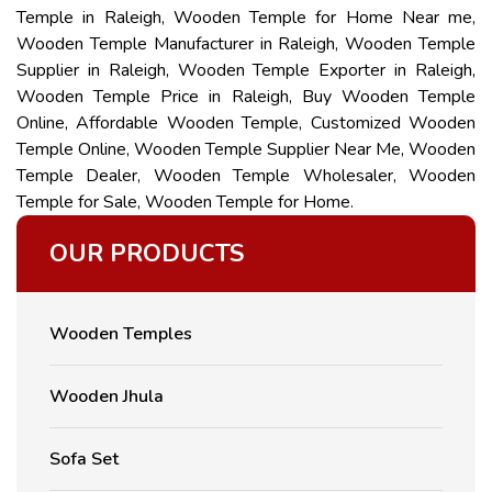
Temple in Raleigh, Wooden Temple for Home Near me,
Wooden Temple Manufacturer in Raleigh, Wooden Temple
Supplier in Raleigh, Wooden Temple Exporter in Raleigh,
Wooden Temple Price in Raleigh, Buy Wooden Temple
Online, Affordable Wooden Temple, Customized Wooden
Temple Online, Wooden Temple Supplier Near Me, Wooden
Temple Dealer, Wooden Temple Wholesaler, Wooden
Temple for Sale, Wooden Temple for Home.
OUR PRODUCTS
Wooden Temples
Wooden Jhula
Sofa Set