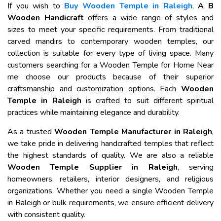
If you wish to
Buy Wooden Temple in Raleigh
,
A B
Wooden Handicraft
offers a wide range of styles and
sizes to meet your specific requirements. From traditional
carved mandirs to contemporary wooden temples, our
collection is suitable for every type of living space. Many
customers searching for a Wooden Temple for Home Near
me choose our products because of their superior
craftsmanship and customization options. Each
Wooden
Temple in Raleigh
is crafted to suit different spiritual
practices while maintaining elegance and durability.
As a trusted
Wooden Temple Manufacturer in Raleigh
,
we take pride in delivering handcrafted temples that reflect
the highest standards of quality. We are also a reliable
Wooden Temple Supplier in Raleigh
, serving
homeowners, retailers, interior designers, and religious
organizations. Whether you need a single Wooden Temple
in Raleigh or bulk requirements, we ensure efficient delivery
with consistent quality.