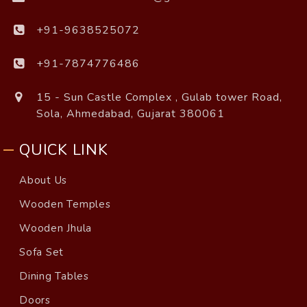
+91-9638525072
+91-7874776486
15 - Sun Castle Complex , Gulab tower Road,
Sola, Ahmedabad, Gujarat 380061
QUICK LINK
About Us
Wooden Temples
Wooden Jhula
Sofa Set
Dining Tables
Doors