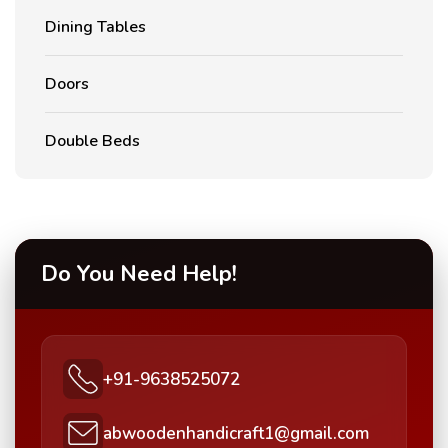
Dining Tables
Doors
Double Beds
Do You Need Help!
+91-9638525072
abwoodenhandicraft1@gmail.com