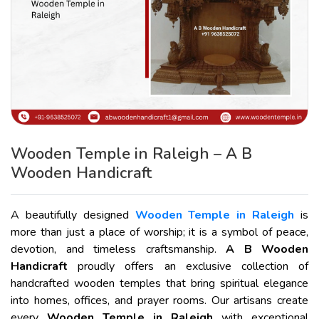
Wooden Temple in Raleigh – A B
Wooden Handicraft
A beautifully designed
Wooden Temple in Raleigh
is
more than just a place of worship; it is a symbol of peace,
devotion, and timeless craftsmanship.
A B Wooden
Handicraft
proudly offers an exclusive collection of
handcrafted wooden temples that bring spiritual elegance
into homes, offices, and prayer rooms. Our artisans create
every
Wooden Temple in Raleigh
with exceptional