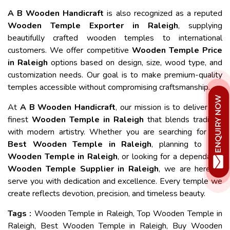
A B Wooden Handicraft
is also recognized as a reputed
Wooden Temple Exporter in Raleigh
, supplying
beautifully crafted wooden temples to international
customers. We offer competitive
Wooden Temple Price
in Raleigh
options based on design, size, wood type, and
customization needs. Our goal is to make premium-quality
temples accessible without compromising craftsmanship.
At
A B Wooden Handicraft
, our mission is to deliver the
finest
Wooden Temple in Raleigh
that blends tradition
with modern artistry. Whether you are searching for the
Best Wooden Temple in Raleigh
, planning to
Buy
Wooden Temple in Raleigh
, or looking for a dependable
Wooden Temple Supplier in Raleigh
, we are here to
serve you with dedication and excellence. Every temple we
create reflects devotion, precision, and timeless beauty.
Tags :
Wooden Temple in Raleigh, Top Wooden Temple in
Raleigh, Best Wooden Temple in Raleigh, Buy Wooden