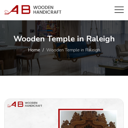
Wooden Temple in Raleigh
Home
Wooden Temple in Raleigh