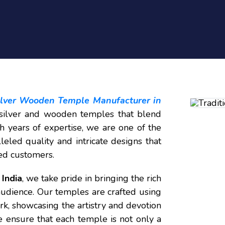
Silver Wooden Temple Manufacturer in
d silver and wooden temples that blend
h years of expertise, we are one of the
leled quality and intricate designs that
ed customers.
India
, we take pride in bringing the rich
audience. Our temples are crafted using
rk, showcasing the artistry and devotion
 ensure that each temple is not only a