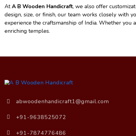
At
A B Wooden Handicraft
, we also offer customiza
design, size, or finish, our team works closely with 
experience the craftsmanship of India. Whether you are 
enriching temples.
abwoodenhandicraft1@gmail.com
+91-9638525072
+91-7874776486