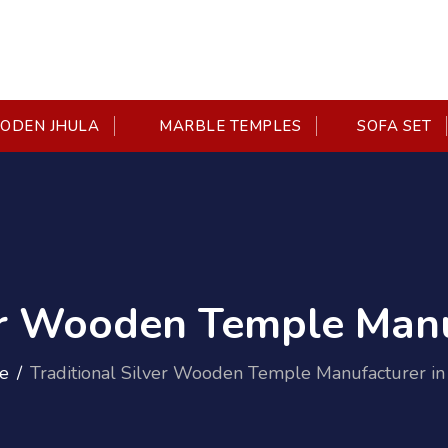
DEN JHULA
MARBLE TEMPLES
SOFA SET
er Wooden Temple Manu
e
Traditional Silver Wooden Temple Manufacturer in 