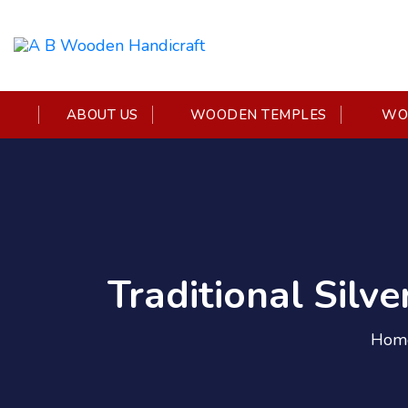
ABOUT US
WOODEN TEMPLES
WOO
Traditional Silv
Hom