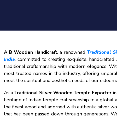
A B Wooden Handicraft
, a renowned
Traditional 
India
, committed to creating exquisite, handcrafte
traditional craftsmanship with modern elegance. Wit
most trusted names in the industry, offering unparal
meet the spiritual and aesthetic needs of our esteem
As a
Traditional Silver Wooden Temple Exporter in 
heritage of Indian temple craftsmanship to a global 
the finest wood and adorned with authentic silver wo
that has been passed down through generations. We