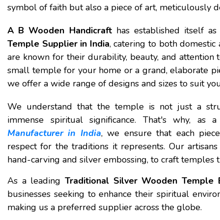
symbol of faith but also a piece of art, meticulously 
A B Wooden Handicraft
has established itself a
Temple Supplier in India
, catering to both domestic
are known for their durability, beauty, and attention
small temple for your home or a grand, elaborate pie
we offer a wide range of designs and sizes to suit yo
We understand that the temple is not just a stru
immense spiritual significance. That's why, as 
Manufacturer in India
, we ensure that each piece
respect for the traditions it represents. Our artisan
hand-carving and silver embossing, to craft temples th
As a leading
Traditional Silver Wooden Temple E
businesses seeking to enhance their spiritual envir
making us a preferred supplier across the globe.