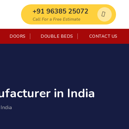
+91 96385 25072
Call For a Free Estimate
DOORS
DOUBLE BEDS
CONTACT US
facturer in India
India