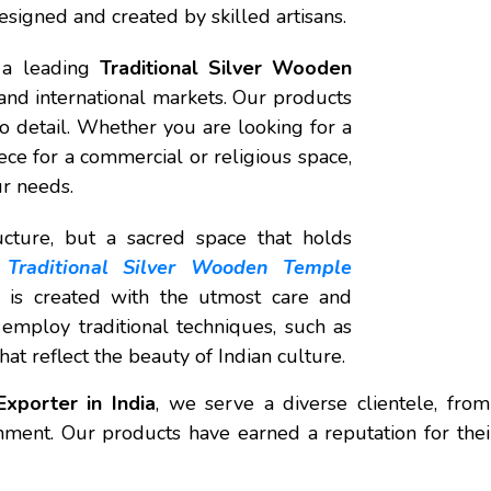
designed and created by skilled artisans.
s a leading
Traditional Silver Wooden
 and international markets. Our products
 to detail. Whether you are looking for a
ce for a commercial or religious space,
ur needs.
cture, but a sacred space that holds
a
Traditional Silver Wooden Temple
 is created with the utmost care and
s employ traditional techniques, such as
at reflect the beauty of Indian culture.
xporter in India
, we serve a diverse clientele, from
onment. Our products have earned a reputation for thei