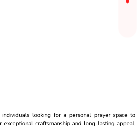
 individuals looking for a personal prayer space to
r exceptional craftsmanship and long-lasting appeal,