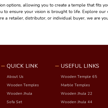
tion options, allowing you to create a temple that fits
you to ensure your vision is brought to life. Explore ou
a retailer, distributor, or individual buyer, we are you
QUICK LINK
USEFUL LINKS
About Us
Wooden Temple 65
Wooden Temples
Marble Temples
Wooden Jhula
Wooden Jhula 22
Sofa Set
Wooden Jhula 44