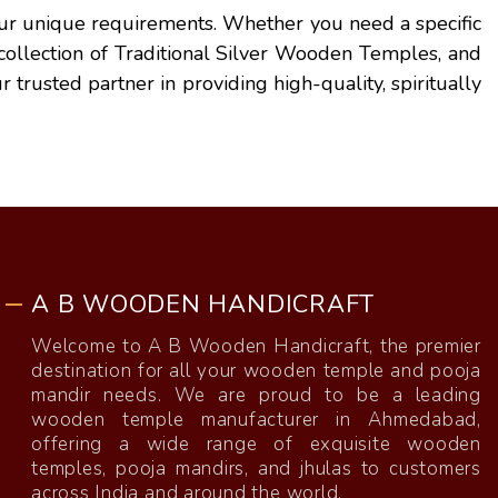
 your unique requirements. Whether you need a specific
r collection of Traditional Silver Wooden Temples, and
r trusted partner in providing high-quality, spiritually
A B WOODEN HANDICRAFT
Welcome to A B Wooden Handicraft, the premier
destination for all your wooden temple and pooja
mandir needs. We are proud to be a leading
wooden temple manufacturer in Ahmedabad,
offering a wide range of exquisite wooden
temples, pooja mandirs, and jhulas to customers
across India and around the world.