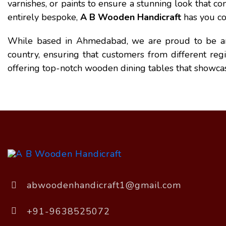
varnishes, or paints to ensure a stunning look that
entirely bespoke,
A B Wooden Handicraft
has you co
While based in Ahmedabad, we are proud to be 
country, ensuring that customers from different reg
offering top-notch wooden dining tables that showca
abwoodenhandicraft1@gmail.com
+91-9638525072