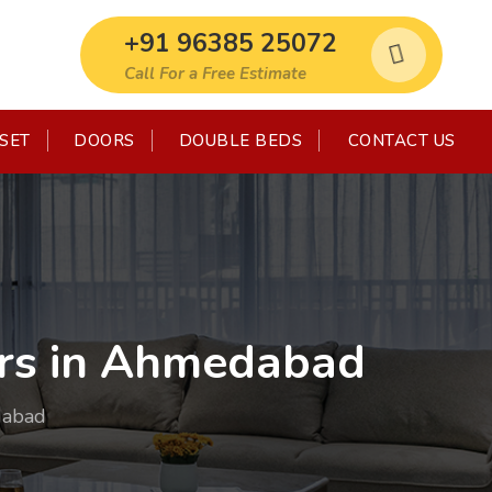
+91 96385 25072
Call For a Free Estimate
SET
DOORS
DOUBLE BEDS
CONTACT US
rs in Ahmedabad
dabad