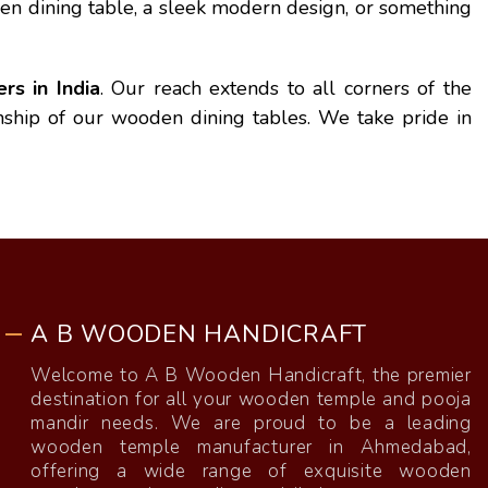
en dining table, a sleek modern design, or something
s in India
. Our reach extends to all corners of the
anship of our wooden dining tables. We take pride in
A B WOODEN HANDICRAFT
Welcome to A B Wooden Handicraft, the premier
destination for all your wooden temple and pooja
mandir needs. We are proud to be a leading
wooden temple manufacturer in Ahmedabad,
offering a wide range of exquisite wooden