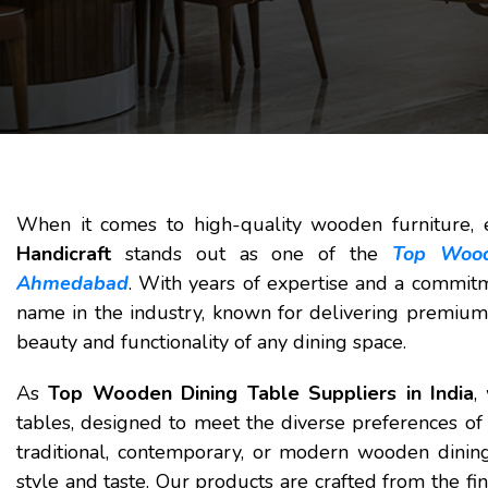
When it comes to high-quality wooden furniture, e
Handicraft
stands out as one of the
Top Wood
Ahmedabad
. With years of expertise and a commitm
name in the industry, known for delivering premium
beauty and functionality of any dining space.
As
Top Wooden Dining Table Suppliers in India
,
tables, designed to meet the diverse preferences of 
traditional, contemporary, or modern wooden dinin
style and taste. Our products are crafted from the fi