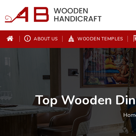
ABOUT US
WOODEN TEMPLES
Top Wooden Din
Hom