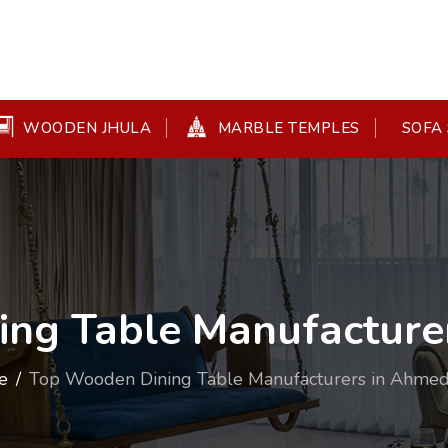
WOODEN JHULA
MARBLE TEMPLES
SOFA 
ing Table Manufacture
e
Top Wooden Dining Table Manufacturers in Ahme