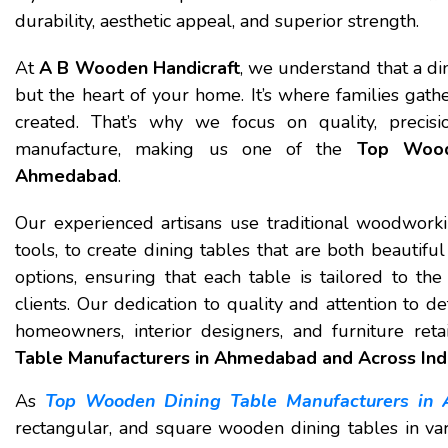
durability, aesthetic appeal, and superior strength.
At
A B Wooden Handicraft
, we understand that a din
but the heart of your home. It’s where families gat
created. That’s why we focus on quality, precis
manufacture, making us one of the
Top Wood
Ahmedabad
.
Our experienced artisans use traditional woodwor
tools, to create dining tables that are both beautifu
options, ensuring that each table is tailored to t
clients. Our dedication to quality and attention to 
homeowners, interior designers, and furniture reta
Table Manufacturers in Ahmedabad and Across Ind
As
Top Wooden Dining Table Manufacturers in
rectangular, and square wooden dining tables in var