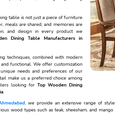
ing table is not just a piece of furniture
her, meals are shared, and memories are
ion, and design in every product we
en Dining Table Manufacturers in
king techniques, combined with modern
l and functional. We offer customization
he unique needs and preferences of our
detail make us a preferred choice among
ilers looking for
Top Wooden Dining
ia
.
 Ahmedabad
, we provide an extensive range of styles,
ious wood types such as teak, sheesham, and mango wo