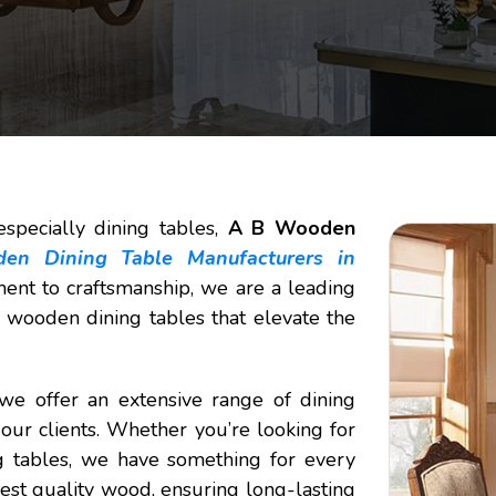
specially dining tables,
A B Wooden
en Dining Table Manufacturers in
ent to craftsmanship, we are a leading
 wooden dining tables that elevate the
 we offer an extensive range of dining
our clients. Whether you’re looking for
g tables, we have something for every
nest quality wood, ensuring long-lasting