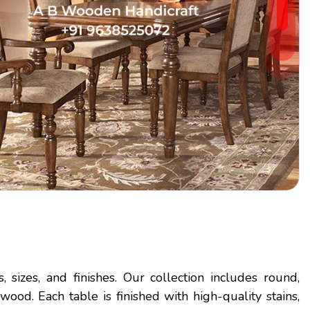
 sizes, and finishes. Our collection includes round,
od. Each table is finished with high-quality stains,