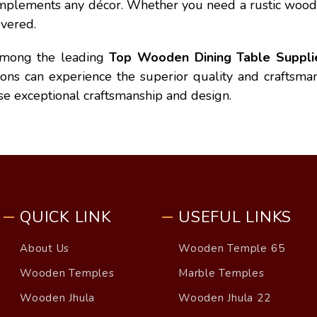
 complements any décor. Whether you need a rustic wood
vered.
among the leading
Top Wooden Dining Table Supplier
ions can experience the superior quality and craftsm
se exceptional craftsmanship and design.
QUICK LINK
USEFUL LINKS
About Us
Wooden Temple 65
Wooden Temples
Marble Temples
Wooden Jhula
Wooden Jhula 22