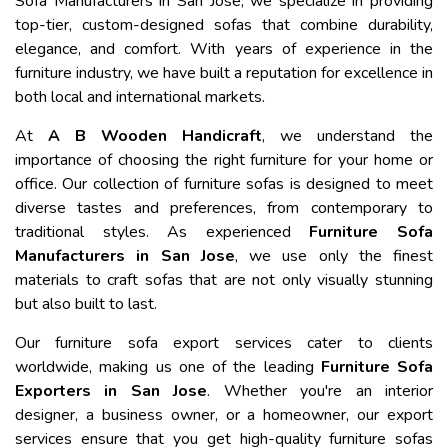
Sofa Manufacturers in San Jose, we specialize in providing
top-tier, custom-designed sofas that combine durability,
elegance, and comfort. With years of experience in the
furniture industry, we have built a reputation for excellence in
both local and international markets.
At
A B Wooden Handicraft
, we understand the
importance of choosing the right furniture for your home or
office. Our collection of furniture sofas is designed to meet
diverse tastes and preferences, from contemporary to
traditional styles. As experienced
Furniture Sofa
Manufacturers in San Jose
, we use only the finest
materials to craft sofas that are not only visually stunning
but also built to last.
Our furniture sofa export services cater to clients
worldwide, making us one of the leading
Furniture Sofa
Exporters in San Jose
. Whether you're an interior
designer, a business owner, or a homeowner, our export
services ensure that you get high-quality furniture sofas