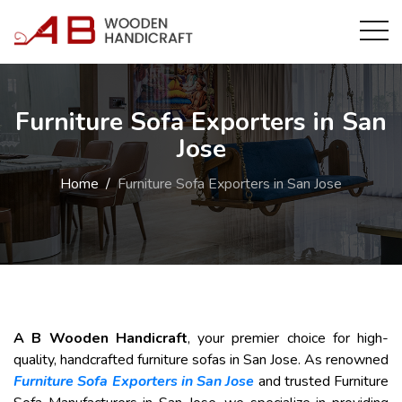
Furniture Sofa Exporters in San
Jose
Home
Furniture Sofa Exporters in San Jose
A B Wooden Handicraft
, your premier choice for high-
quality, handcrafted furniture sofas in San Jose. As renowned
Furniture Sofa Exporters in San Jose
and trusted Furniture