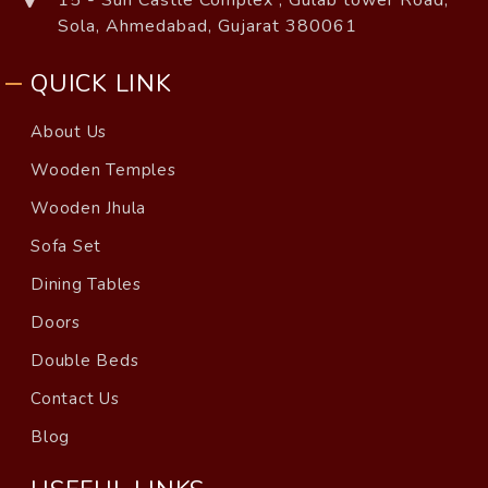
15 - Sun Castle Complex , Gulab tower Road,
Sola, Ahmedabad, Gujarat 380061
QUICK LINK
About Us
Wooden Temples
Wooden Jhula
Sofa Set
Dining Tables
Doors
Double Beds
Contact Us
Blog