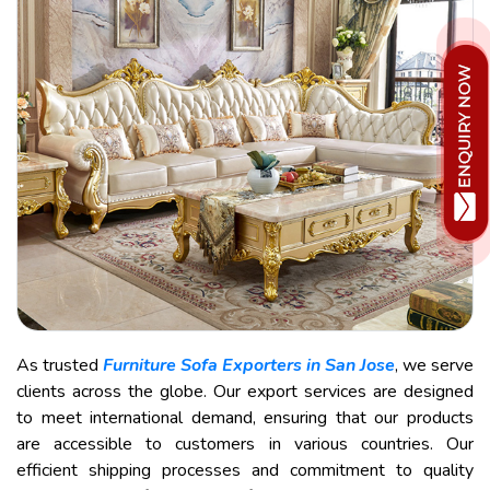
As trusted
Furniture Sofa Exporters in San Jose
, we serve
clients across the globe. Our export services are designed
to meet international demand, ensuring that our products
are accessible to customers in various countries. Our
efficient shipping processes and commitment to quality