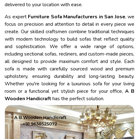
delivered to your location with ease.
As expert
Furniture Sofa Manufacturers in San Jose
, we
focus on precision and attention to detail in every piece we
create. Our skilled craftsmen combine traditional techniques
with modern technology to build sofas that reflect quality
and sophistication. We offer a wide range of options,
including sectional sofas, recliners, and custom-made pieces,
all designed to provide maximum comfort and style. Each
sofa is made with carefully sourced wood and premium
upholstery, ensuring durability and long-lasting beauty.
Whether you're looking for a luxurious sofa for your living
room or a functional yet stylish piece for your office,
A B
Wooden Handicraft
has the perfect solution.