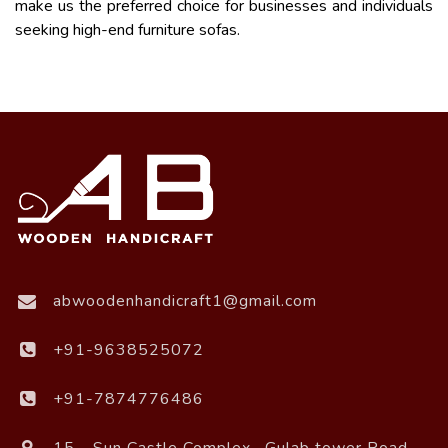
make us the preferred choice for businesses and individuals
seeking high-end furniture sofas.
abwoodenhandicraft1@gmail.com
+91-9638525072
+91-7874776486