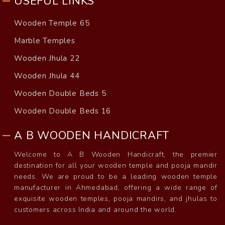
USEFUL LINKS
Wooden Temple 65
Marble Temples
Wooden Jhula 22
Wooden Jhula 44
Wooden Double Beds 5
Wooden Double Beds 16
A B WOODEN HANDICRAFT
Welcome to A B Wooden Handicraft, the premier
destination for all your wooden temple and pooja mandir
needs. We are proud to be a leading wooden temple
manufacturer in Ahmedabad, offering a wide range of
exquisite wooden temples, pooja mandirs, and jhulas to
customers across India and around the world.