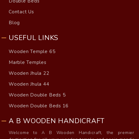
Double Beds
Contact Us
Blog
USEFUL LINKS
Wooden Temple 65
Marble Temples
Wooden Jhula 22
Wooden Jhula 44
Wooden Double Beds 5
Wooden Double Beds 16
A B WOODEN HANDICRAFT
Welcome to A B Wooden Handicraft, the premier