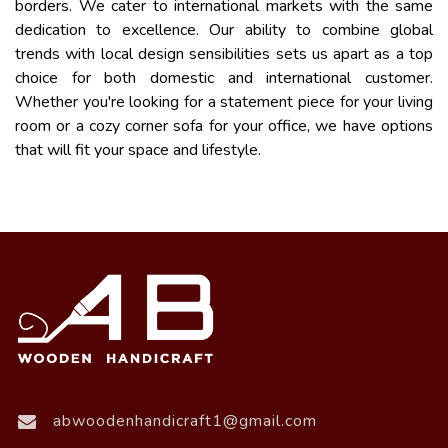
borders. We cater to international markets with the same
dedication to excellence. Our ability to combine global
trends with local design sensibilities sets us apart as a top
choice for both domestic and international customer.
Whether you're looking for a statement piece for your living
room or a cozy corner sofa for your office, we have options
that will fit your space and lifestyle.
abwoodenhandicraft1@gmail.com