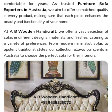
comfortable for years. As trusted
Furniture Sofa
Exporters in Australia
, we aim to offer unmatched quality
in every product, making sure that each piece enhances the
beauty and functionality of your home.
At
A B Wooden Handicraft
, we offer a vast selection of
sofas in different designs, materials, and finishes, catering to
a variety of preferences. From modern minimalist sofas to
opulent traditional styles, our collection allows our clients in
Australia to choose the perfect sofa for their interiors.