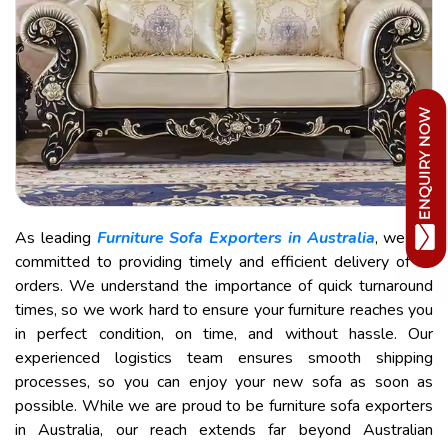
As leading
Furniture Sofa Exporters in Australia
, we are
committed to providing timely and efficient delivery of all
orders. We understand the importance of quick turnaround
times, so we work hard to ensure your furniture reaches you
in perfect condition, on time, and without hassle. Our
experienced logistics team ensures smooth shipping
processes, so you can enjoy your new sofa as soon as
possible. While we are proud to be furniture sofa exporters
in Australia, our reach extends far beyond Australian