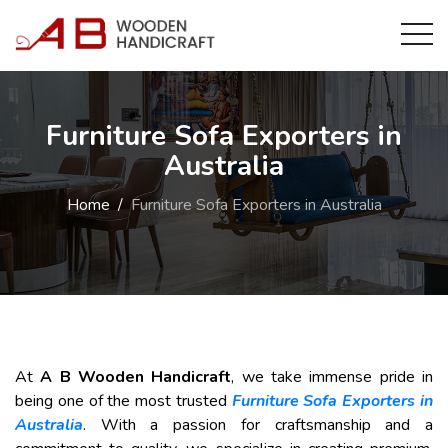
Furniture Sofa Exporters in
Australia
Home
Furniture Sofa Exporters in Australia
At
A B Wooden Handicraft
, we take immense pride in
being one of the most trusted
Furniture Sofa Exporters in
Australia
. With a passion for craftsmanship and a