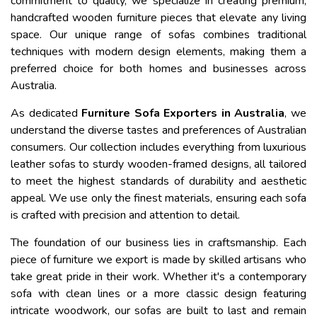
commitment to quality, we specialize in creating premium,
handcrafted wooden furniture pieces that elevate any living
space. Our unique range of sofas combines traditional
techniques with modern design elements, making them a
preferred choice for both homes and businesses across
Australia.
As dedicated
Furniture Sofa Exporters in Australia
, we
understand the diverse tastes and preferences of Australian
consumers. Our collection includes everything from luxurious
leather sofas to sturdy wooden-framed designs, all tailored
to meet the highest standards of durability and aesthetic
appeal. We use only the finest materials, ensuring each sofa
is crafted with precision and attention to detail.
The foundation of our business lies in craftsmanship. Each
piece of furniture we export is made by skilled artisans who
take great pride in their work. Whether it's a contemporary
sofa with clean lines or a more classic design featuring
intricate woodwork, our sofas are built to last and remain