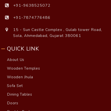
+91-9638525072
+91-7874776486
15 - Sun Castle Complex , Gulab tower Road,
Sola, Ahmedabad, Gujarat 380061
QUICK LINK
About Us
Wooden Temples
Wooden Jhula
Sofa Set
Dining Tables
Doors