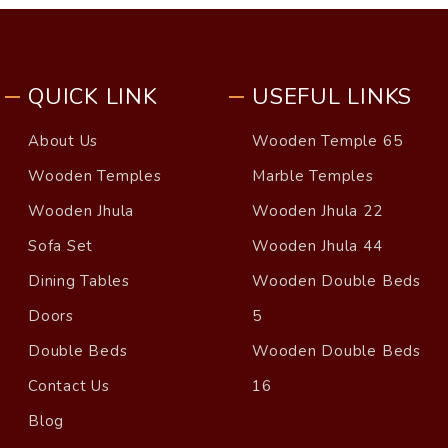
QUICK LINK
USEFUL LINKS
About Us
Wooden Temple 65
Wooden Temples
Marble Temples
Wooden Jhula
Wooden Jhula 22
Sofa Set
Wooden Jhula 44
Dining Tables
Wooden Double Beds
Doors
5
Double Beds
Wooden Double Beds
Contact Us
16
Blog