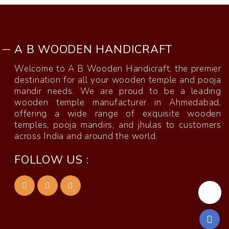
A B WOODEN HANDICRAFT
Welcome to A B Wooden Handicraft, the premier
destination for all your wooden temple and pooja
mandir needs. We are proud to be a leading
wooden temple manufacturer in Ahmedabad,
offering a wide range of exquisite wooden
temples, pooja mandirs, and jhulas to customers
across India and around the world.
FOLLOW US :