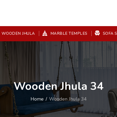
WOODEN JHULA
MARBLE TEMPLES
SOFA 
Wooden Jhula 34
Home
Wooden Jhula 34