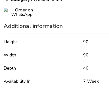
Additional information
Height
90
Width
90
Depth
40
Availability In
7 Week