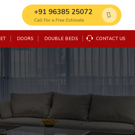
+91 96385 25072
Call For a Free Estimate
SET
CONTACT US
DOORS
DOUBLE BEDS