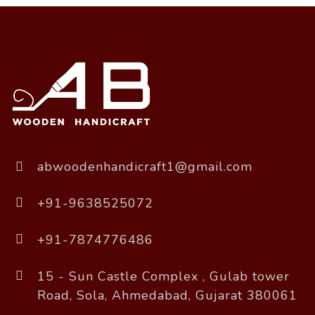
abwoodenhandicraft1@gmail.com
+91-9638525072
+91-7874776486
15 - Sun Castle Complex , Gulab tower
Road, Sola, Ahmedabad, Gujarat 380061