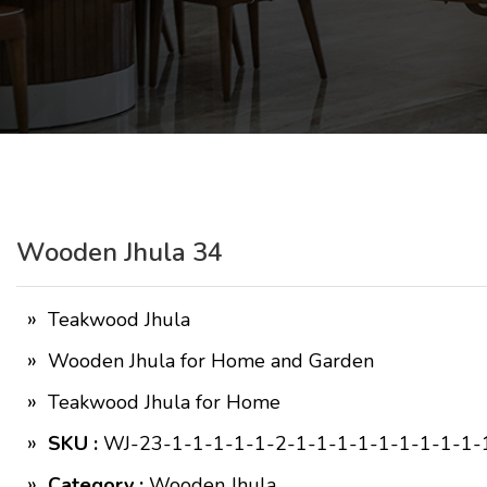
Wooden Jhula 34
Teakwood Jhula
Wooden Jhula for Home and Garden
Teakwood Jhula for Home
SKU :
WJ-23-1-1-1-1-1-2-1-1-1-1-1-1-1-1-1-
Category :
Wooden Jhula