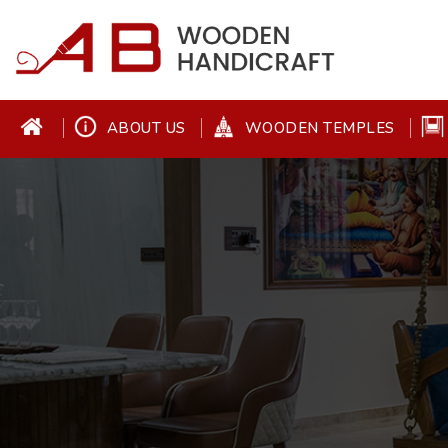
ABOUT US
WOODEN TEMPLES