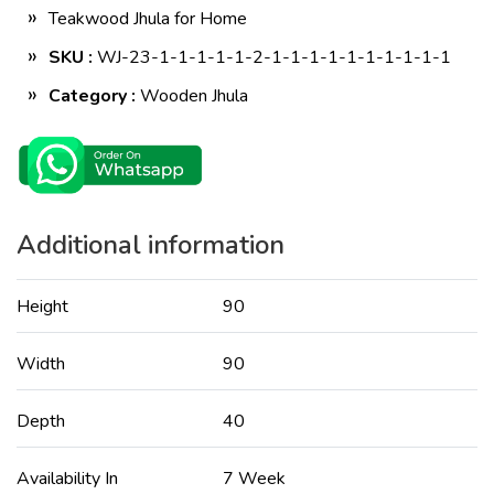
Teakwood Jhula for Home
SKU :
WJ-23-1-1-1-1-1-2-1-1-1-1-1-1-1-1-1-1
Category :
Wooden Jhula
Additional information
Height
90
Width
90
Depth
40
Availability In
7 Week