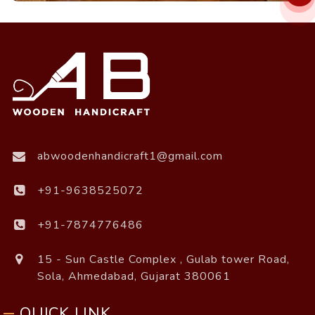
abwoodenhandicraft1@gmail.com
+91-9638525072
+91-7874776486
15 - Sun Castle Complex , Gulab tower Road,
Sola, Ahmedabad, Gujarat 380061
QUICK LINK