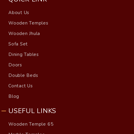
About Us
Wooden Temples
Wooden Jhula
Sofa Set
Dining Tables
Doors
Double Beds
Contact Us
Blog
USEFUL LINKS
Wooden Temple 65