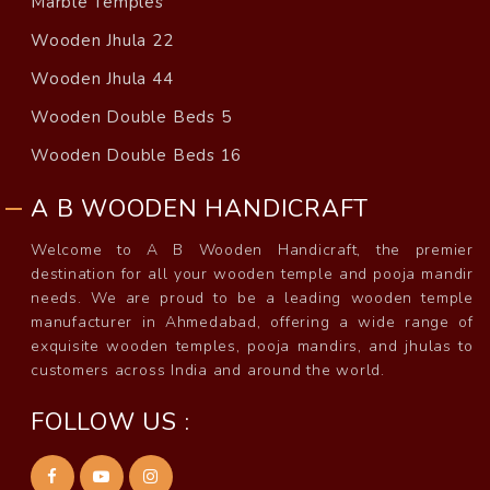
Marble Temples
Wooden Jhula 22
Wooden Jhula 44
Wooden Double Beds 5
Wooden Double Beds 16
A B WOODEN HANDICRAFT
Welcome to A B Wooden Handicraft, the premier
destination for all your wooden temple and pooja mandir
needs. We are proud to be a leading wooden temple
manufacturer in Ahmedabad, offering a wide range of
exquisite wooden temples, pooja mandirs, and jhulas to
customers across India and around the world.
FOLLOW US :