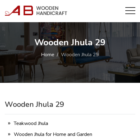
Wooden Jhula 29
Home
Wooden Jhula 29
Wooden Jhula 29
Teakwood Jhula
Wooden Jhula for Home and Garden