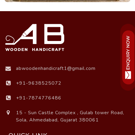
abwoodenhandicraft1@gmail.com
+91-9638525072
+91-7874776486
15 - Sun Castle Complex , Gulab tower Road,
Sola, Ahmedabad, Gujarat 380061