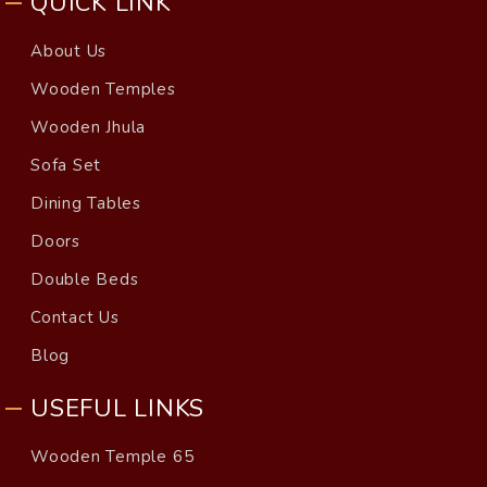
QUICK LINK
About Us
Wooden Temples
Wooden Jhula
Sofa Set
Dining Tables
Doors
Double Beds
Contact Us
Blog
USEFUL LINKS
Wooden Temple 65