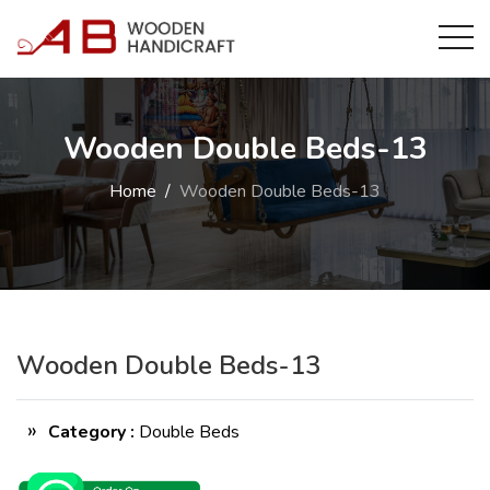
Wooden Double Beds-13
Home
Wooden Double Beds-13
Wooden Double Beds-13
Category :
Double Beds