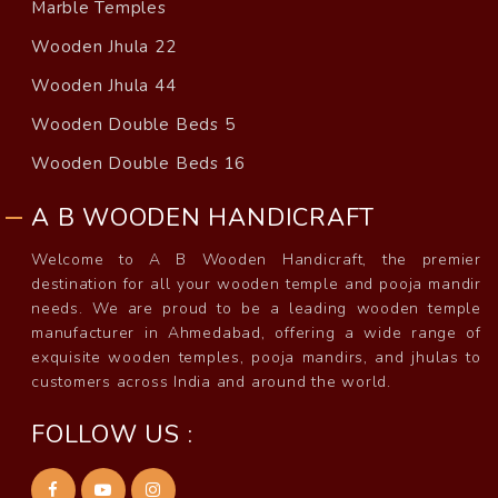
Marble Temples
Wooden Jhula 22
Wooden Jhula 44
Wooden Double Beds 5
Wooden Double Beds 16
A B WOODEN HANDICRAFT
Welcome to A B Wooden Handicraft, the premier
destination for all your wooden temple and pooja mandir
needs. We are proud to be a leading wooden temple
manufacturer in Ahmedabad, offering a wide range of
exquisite wooden temples, pooja mandirs, and jhulas to
customers across India and around the world.
FOLLOW US :