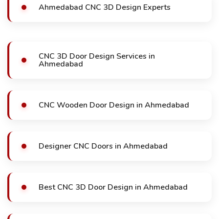
Ahmedabad CNC 3D Design Experts
CNC 3D Door Design Services in
Ahmedabad
CNC Wooden Door Design in Ahmedabad
Designer CNC Doors in Ahmedabad
Best CNC 3D Door Design in Ahmedabad