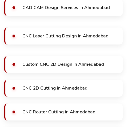
CAD CAM Design Services in Ahmedabad
CNC Laser Cutting Design in Ahmedabad
Custom CNC 2D Design in Ahmedabad
CNC 2D Cutting in Ahmedabad
CNC Router Cutting in Ahmedabad