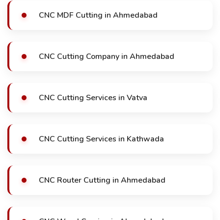
CNC MDF Cutting in Ahmedabad
CNC Cutting Company in Ahmedabad
CNC Cutting Services in Vatva
CNC Cutting Services in Kathwada
CNC Router Cutting in Ahmedabad