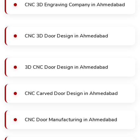
CNC 3D Engraving Company in Ahmedabad
CNC 3D Door Design in Ahmedabad
3D CNC Door Design in Ahmedabad
CNC Carved Door Design in Ahmedabad
CNC Door Manufacturing in Ahmedabad