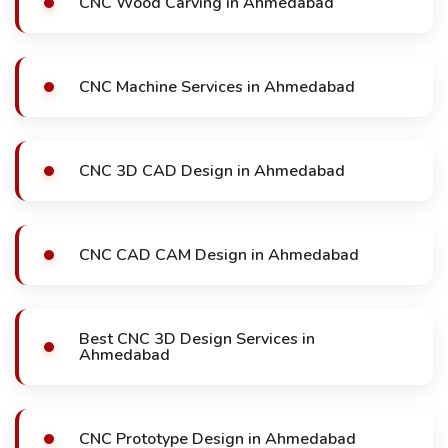
CNC Wood Carving in Ahmedabad
CNC Machine Services in Ahmedabad
CNC 3D CAD Design in Ahmedabad
CNC CAD CAM Design in Ahmedabad
Best CNC 3D Design Services in
Ahmedabad
CNC Prototype Design in Ahmedabad