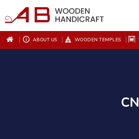
ABOUT US
WOODEN TEMPLES
CN