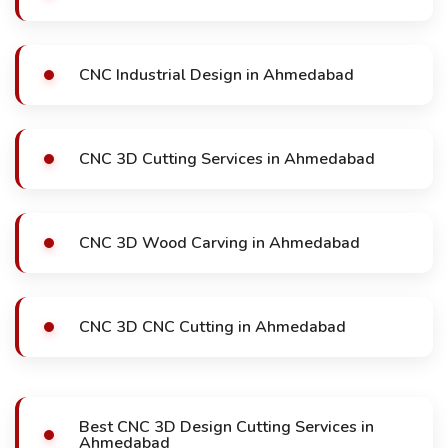
CNC Industrial Design in Ahmedabad
CNC 3D Cutting Services in Ahmedabad
CNC 3D Wood Carving in Ahmedabad
CNC 3D CNC Cutting in Ahmedabad
Best CNC 3D Design Cutting Services in
Ahmedabad