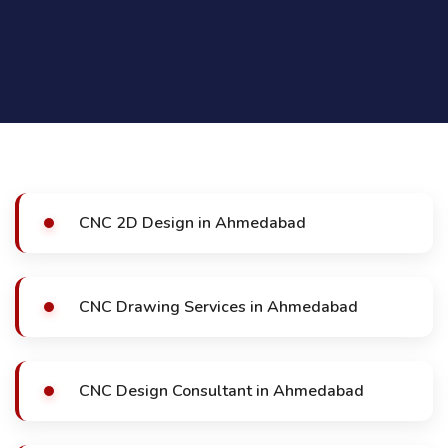
CNC 2D Design in Ahmedabad
CNC Drawing Services in Ahmedabad
CNC Design Consultant in Ahmedabad