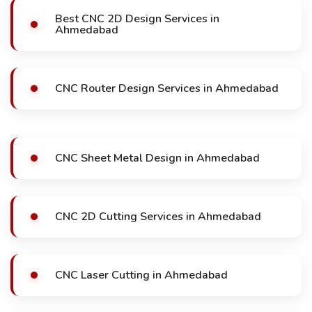
Best CNC 2D Design Services in
Ahmedabad
CNC Router Design Services in Ahmedabad
CNC Sheet Metal Design in Ahmedabad
CNC 2D Cutting Services in Ahmedabad
CNC Laser Cutting in Ahmedabad