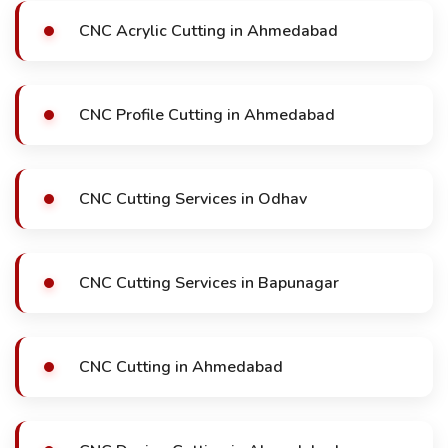
CNC Acrylic Cutting in Ahmedabad
CNC Profile Cutting in Ahmedabad
CNC Cutting Services in Odhav
CNC Cutting Services in Bapunagar
CNC Cutting in Ahmedabad