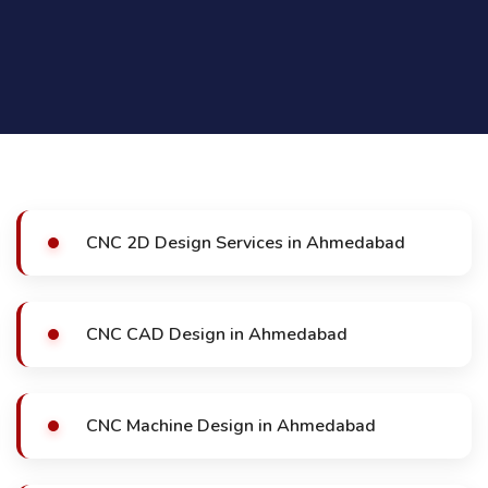
CNC 2D Design Services in Ahmedabad
CNC CAD Design in Ahmedabad
CNC Machine Design in Ahmedabad