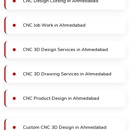
CNC Design Cutting in Ahmedabad
CNC Job Work in Ahmedabad
CNC 3D Design Services in Ahmedabad
CNC 3D Drawing Services in Ahmedabad
CNC Product Design in Ahmedabad
Custom CNC 3D Design in Ahmedabad