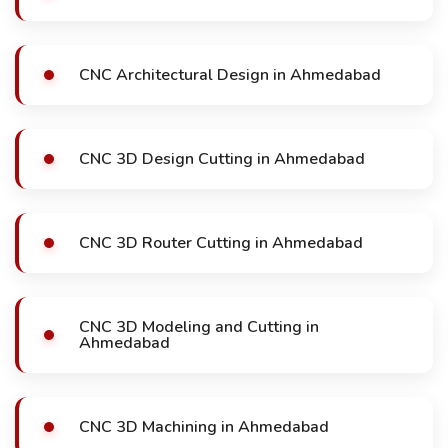
CNC Architectural Design in Ahmedabad
CNC 3D Design Cutting in Ahmedabad
CNC 3D Router Cutting in Ahmedabad
CNC 3D Modeling and Cutting in
Ahmedabad
CNC 3D Machining in Ahmedabad