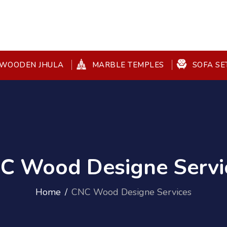
WOODEN JHULA
MARBLE TEMPLES
SOFA SE
C Wood Designe Servi
Home
CNC Wood Designe Services