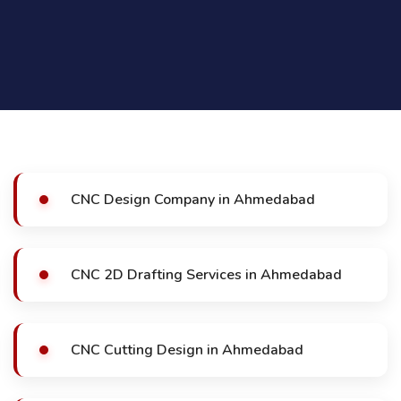
CNC Design Company in Ahmedabad
CNC 2D Drafting Services in Ahmedabad
CNC Cutting Design in Ahmedabad