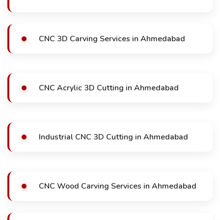
CNC 3D Carving Services in Ahmedabad
CNC Acrylic 3D Cutting in Ahmedabad
Industrial CNC 3D Cutting in Ahmedabad
CNC Wood Carving Services in Ahmedabad