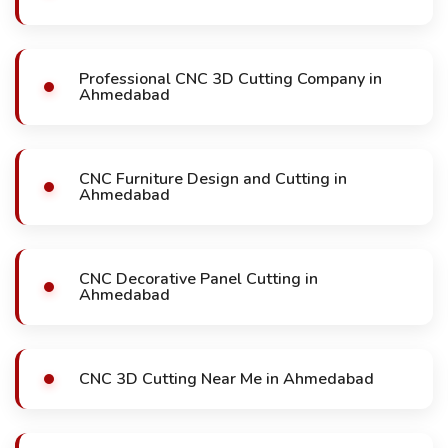
Professional CNC 3D Cutting Company in
Ahmedabad
CNC Furniture Design and Cutting in
Ahmedabad
CNC Decorative Panel Cutting in
Ahmedabad
CNC 3D Cutting Near Me in Ahmedabad