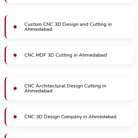
Custom CNC 3D Design and Cutting in
Ahmedabad
CNC MDF 3D Cutting in Ahmedabad
CNC Architectural Design Cutting in
Ahmedabad
CNC 3D Design Company in Ahmedabad