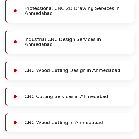
Professional CNC 2D Drawing Services in
Ahmedabad
Industrial CNC Design Services in
Ahmedabad
CNC Wood Cutting Design in Ahmedabad
CNC Cutting Services in Ahmedabad
CNC Wood Cutting in Ahmedabad