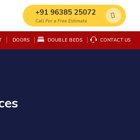
+91 96385 25072
Call For a Free Estimate
T
DOUBLE BEDS
CONTACT US
DOORS
ces