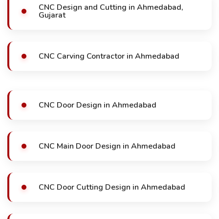
CNC Design and Cutting in Ahmedabad,
Gujarat
CNC Carving Contractor in Ahmedabad
CNC Door Design in Ahmedabad
CNC Main Door Design in Ahmedabad
CNC Door Cutting Design in Ahmedabad