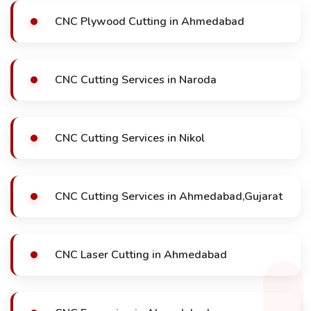
CNC Plywood Cutting in Ahmedabad
CNC Cutting Services in Naroda
CNC Cutting Services in Nikol
CNC Cutting Services in Ahmedabad,Gujarat
CNC Laser Cutting in Ahmedabad