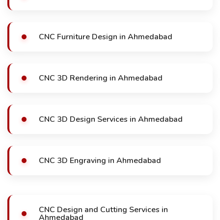
CNC Furniture Design in Ahmedabad
CNC 3D Rendering in Ahmedabad
CNC 3D Design Services in Ahmedabad
CNC 3D Engraving in Ahmedabad
CNC Design and Cutting Services in
Ahmedabad