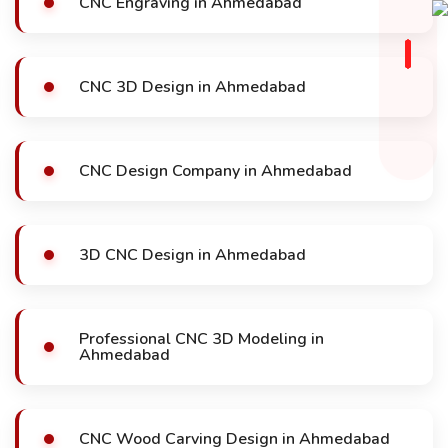
CNC Engraving in Ahmedabad
CNC 3D Design in Ahmedabad
CNC Design Company in Ahmedabad
3D CNC Design in Ahmedabad
Professional CNC 3D Modeling in
Ahmedabad
CNC Wood Carving Design in Ahmedabad